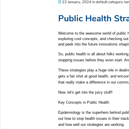
22 January, 2024 in default category n
Public Health St
Welcome to the awesome world of public healt
exploring cool concepts, and checking out t
and peek into the future innovations shapi
So, public health is all about folks workin
stopping issues before they even start. An
These strategies play a huge role in deali
gets a fair shot at good health, and encou
that really make a difference in our commu
Now, let's get into the juicy stuff!
Key Concepts in Public Health
Epidemiology is the superhero behind publi
out how to stop health issues in their tra
and how well our strategies are working.