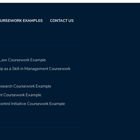
URSEWORK EXAMPLES
CONTACT US
 Law Coursework Example
ip as a Skill in Management Coursework
esearch Coursework Example
nt Coursework Example
ontrol Initiative Coursework Example