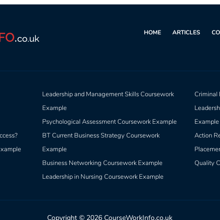
HOME
ARTICLES
CO
Leadership and Management Skills Coursework
Criminal
Example
Leadersh
Psychological Assessment Coursework Example
Example
ccess?
BT Current Business Strategy Coursework
Action R
 Example
Example
Placeme
Business Networking Coursework Example
Quality C
Leadership in Nursing Coursework Example
Copyright © 2026 CourseWorkInfo.co.uk