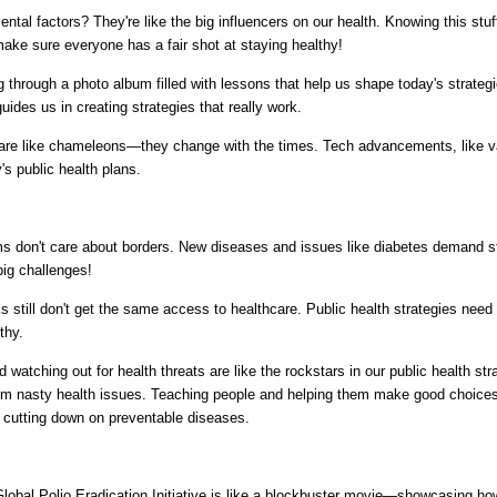
al factors? They're like the big influencers on our health. Knowing this stuff 
make sure everyone has a fair shot at staying healthy!
ing through a photo album filled with lessons that help us shape today's strate
uides us in creating strategies that really work.
 are like chameleons—they change with the times. Tech advancements, like v
's public health plans.
ms don't care about borders. New diseases and issues like diabetes demand stra
big challenges!
 still don't get the same access to healthcare. Public health strategies need 
thy.
watching out for health threats are like the rockstars in our public health st
m nasty health issues. Teaching people and helping them make good choices a
o cutting down on preventable diseases.
Global Polio Eradication Initiative is like a blockbuster movie—showcasing 