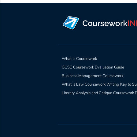
What Is Coursework
GCSE Coursework Evaluation Guide
Business Management Coursework
What is Law Coursework Writing Key to Su
Literary Analysis and Critique Coursework