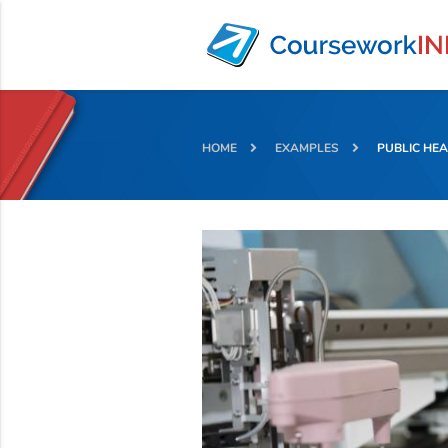
HOME
EXAMPLES
PUBLIC HE