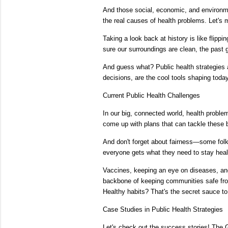
And those social, economic, and environment
the real causes of health problems. Let's 
Taking a look back at history is like flipp
sure our surroundings are clean, the past g
And guess what? Public health strategies
decisions, are the cool tools shaping today
Current Public Health Challenges
In our big, connected world, health proble
come up with plans that can tackle these 
And don't forget about fairness—some folks
everyone gets what they need to stay heal
Vaccines, keeping an eye on diseases, and 
backbone of keeping communities safe fro
Healthy habits? That's the secret sauce t
Case Studies in Public Health Strategies
Let's check out the success stories! The 