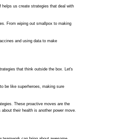
helps us create strategies that deal with 
gies. From wiping out smallpox to making 
accines and using data to make 
tegies that think outside the box. Let's 
to be like superheroes, making sure 
rategies. These proactive moves are the 
bout their health is another power move. 
how teamwork can bring about awesome 