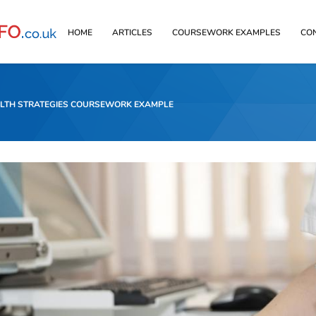
HOME
ARTICLES
COURSEWORK EXAMPLES
CO
ALTH STRATEGIES COURSEWORK EXAMPLE