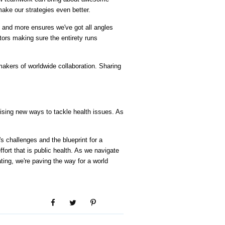
ake our strategies even better.
, and more ensures we've got all angles 
ors making sure the entirety runs 
kers of worldwide collaboration. Sharing 
omising new ways to tackle health issues. As 
 challenges and the blueprint for a 
ort that is public health. As we navigate 
ting, we're paving the way for a world 