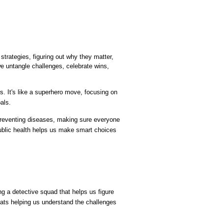
strategies, figuring out why they matter, 
we untangle challenges, celebrate wins, 
s. It's like a superhero move, focusing on 
als.
 preventing diseases, making sure everyone 
ublic health helps us make smart choices 
 a detective squad that helps us figure 
tats helping us understand the challenges 