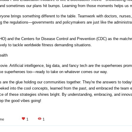
e, and sometimes our plans hit bumps. Learning from those moments helps us m
veryone brings something different to the table. Teamwork with doctors, nurses
g the regulations—governments and policymakers are just like the administrat
HO) and the Centers for Disease Control and Prevention (CDC) as the matchma
ively to tackle worldwide fitness demanding situations.
ealth
 movie. Artificial intelligence, big data, and fancy tech are the superheroes pr
like superheroes too—ready to take on whatever comes our way.
 are the glue holding our communities together. They're the answers to today's
peeked into the cool concepts, learned from the past, and embraced the team eff
ance of these strategies shines bright. By understanding, embracing, and innova
eep the good vibes going!
ame
favorite
1
visibility
1