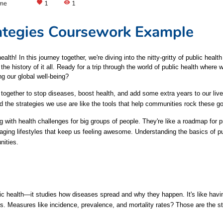
ame
favorite
1
visibility
1
rategies Coursework Example
h! In this journey together, we're diving into the nitty-gritty of public health 
he history of it all. Ready for a trip through the world of public health where 
ng our global well-being?
g together to stop diseases, boost health, and add some extra years to our live
d the strategies we use are like the tools that help communities rock these go
ng with health challenges for big groups of people. They're like a roadmap for
raging lifestyles that keep us feeling awesome. Understanding the basics of p
nities.
c health—it studies how diseases spread and why they happen. It's like having
cks. Measures like incidence, prevalence, and mortality rates? Those are the s