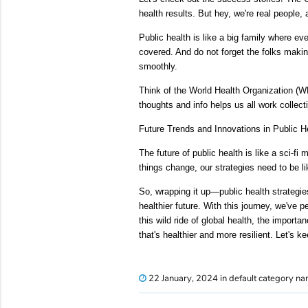
health results. But hey, we're real peopl
Public health is like a big family where e
covered. And do not forget the folks makin
smoothly.
Think of the World Health Organization (W
thoughts and info helps us all work collect
Future Trends and Innovations in Public H
The future of public health is like a sci-fi
things change, our strategies need to be 
So, wrapping it up—public health strategies
healthier future. With this journey, we've 
this wild ride of global health, the import
that's healthier and more resilient. Let's k
22 January, 2024 in default category n