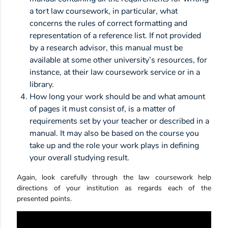
a tort law coursework, in particular, what
concerns the rules of correct formatting and
representation of a reference list. If not provided
by a research advisor, this manual must be
available at some other university’s resources, for
instance, at their law coursework service or in a
library.
How long your work should be and what amount
of pages it must consist of, is a matter of
requirements set by your teacher or described in a
manual. It may also be based on the course you
take up and the role your work plays in defining
your overall studying result.
Again, look carefully through the law coursework help
directions of your institution as regards each of the
presented points.