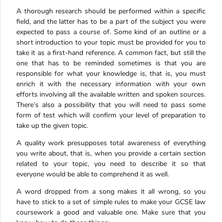
A thorough research should be performed within a specific
field, and the latter has to be a part of the subject you were
expected to pass a course of. Some kind of an outline or a
short introduction to your topic must be provided for you to
take it as a first-hand reference. A common fact, but still the
one that has to be reminded sometimes is that you are
responsible for what your knowledge is, that is, you must
enrich it with the necessary information with your own
efforts involving all the available written and spoken sources.
There’s also a possibility that you will need to pass some
form of test which will confirm your level of preparation to
take up the given topic.
A quality work presupposes total awareness of everything
you write about, that is, when you provide a certain section
related to your topic, you need to describe it so that
everyone would be able to comprehend it as well.
A word dropped from a song makes it all wrong, so you
have to stick to a set of simple rules to make your GCSE law
coursework a good and valuable one. Make sure that you