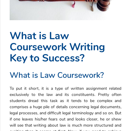
What is Law
Coursework Writing
Key to Success?
What is Law Coursework?
To put it short, it is a type of written assignment related
exclusively to the law and its constituents. Pretty often
students dread this task as it tends to be complex and
comprises a huge pile of details concerning legal documents,
legal processes, and difficult legal terminology and so on. But
if one leaves his/her fears out and looks closer, he or shew
will see that writing about law is much more structured and