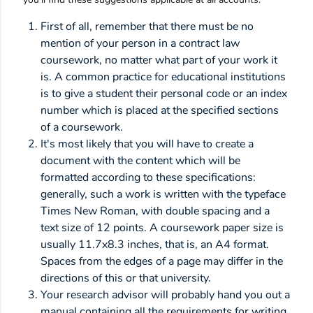
First of all, remember that there must be no
mention of your person in a contract law
coursework, no matter what part of your work it
is. A common practice for educational institutions
is to give a student their personal code or an index
number which is placed at the specified sections
of a coursework.
It's most likely that you will have to create a
document with the content which will be
formatted according to these specifications:
generally, such a work is written with the typeface
Times New Roman, with double spacing and a
text size of 12 points. A coursework paper size is
usually 11.7x8.3 inches, that is, an A4 format.
Spaces from the edges of a page may differ in the
directions of this or that university.
Your research advisor will probably hand you out a
manual containing all the requirements for writing