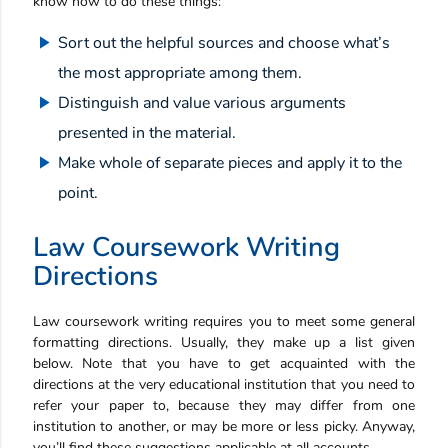
know how to do these things:
Sort out the helpful sources and choose what’s
the most appropriate among them.
Distinguish and value various arguments
presented in the material.
Make whole of separate pieces and apply it to the
point.
Law Coursework Writing
Directions
Law coursework writing requires you to meet some general
formatting directions. Usually, they make up a list given
below. Note that you have to get acquainted with the
directions at the very educational institution that you need to
refer your paper to, because they may differ from one
institution to another, or may be more or less picky. Anyway,
you’ll find these suggestions applicable at all accounts.