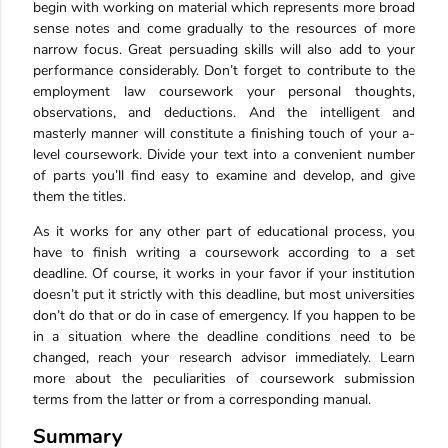
begin with working on material which represents more broad
sense notes and come gradually to the resources of more
narrow focus. Great persuading skills will also add to your
performance considerably. Don’t forget to contribute to the
employment law coursework your personal thoughts,
observations, and deductions. And the intelligent and
masterly manner will constitute a finishing touch of your a-
level coursework. Divide your text into a convenient number
of parts you’ll find easy to examine and develop, and give
them the titles.
As it works for any other part of educational process, you
have to finish writing a coursework according to a set
deadline. Of course, it works in your favor if your institution
doesn’t put it strictly with this deadline, but most universities
don’t do that or do in case of emergency. If you happen to be
in a situation where the deadline conditions need to be
changed, reach your research advisor immediately. Learn
more about the peculiarities of coursework submission
terms from the latter or from a corresponding manual.
Summary