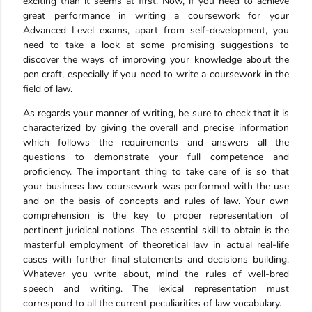
exciting than it seems at first. Now, if you need to achieve
great performance in writing a coursework for your
Advanced Level exams, apart from self-development, you
need to take a look at some promising suggestions to
discover the ways of improving your knowledge about the
pen craft, especially if you need to write a coursework in the
field of law.
As regards your manner of writing, be sure to check that it is
characterized by giving the overall and precise information
which follows the requirements and answers all the
questions to demonstrate your full competence and
proficiency. The important thing to take care of is so that
your business law coursework was performed with the use
and on the basis of concepts and rules of law. Your own
comprehension is the key to proper representation of
pertinent juridical notions. The essential skill to obtain is the
masterful employment of theoretical law in actual real-life
cases with further final statements and decisions building.
Whatever you write about, mind the rules of well-bred
speech and writing. The lexical representation must
correspond to all the current peculiarities of law vocabulary.