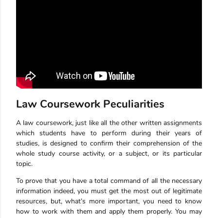
Law Coursework Peculiarities
A law coursework, just like all the other written assignments
which students have to perform during their years of
studies, is designed to confirm their comprehension of the
whole study course activity, or a subject, or its particular
topic.
To prove that you have a total command of all the necessary
information indeed, you must get the most out of legitimate
resources, but, what’s more important, you need to know
how to work with them and apply them properly. You may