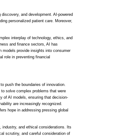
g discovery, and development. AI-powered 
ing personalized patient care. Moreover, 
plex interplay of technology, ethics, and 
ness and finance sectors, AI has 
n models provide insights into consumer 
role in preventing financial 
o push the boundaries of innovation. 
s to solve complex problems that were 
ty of AI models, ensuring that decision-
bility are increasingly recognized. 
ers hope in addressing pressing global 
industry, and ethical considerations. Its 
l scrutiny, and careful consideration of 