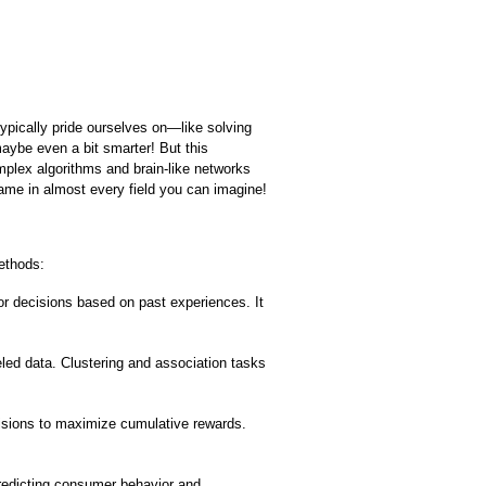
ypically pride ourselves on—like solving 
ybe even a bit smarter! But this 
mplex algorithms and brain-like networks 
ame in almost every field you can imagine!
ethods:
r decisions based on past experiences. It 
led data. Clustering and association tasks 
sions to maximize cumulative rewards. 
edicting consumer behavior and 