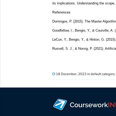
its implications. Understanding the scope, 
References
Domingos, P. (2015). The Master Algorith
Goodfellow, I., Bengio, Y., & Courville, A.
LeCun, Y., Bengio, Y., & Hinton, G. (2015)
Russell, S. J., & Norvig, P. (2021). Artific
18 December, 2023 in default category