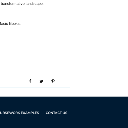
d transformative landscape.
Basic Books.
URSEWORK EXAMPLES
CONTACT US