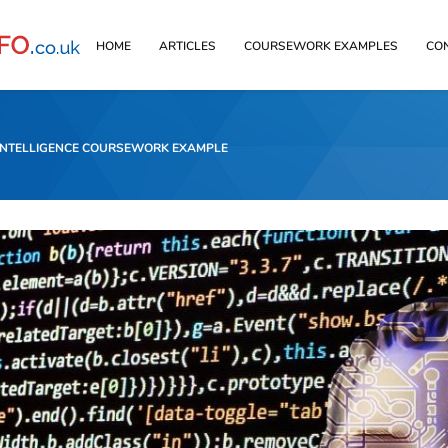
HOME
ARTICLES
COURSEWORK EXAMPLES
CO
 INTELLIGENCE COURSEWORK EXAMPLE