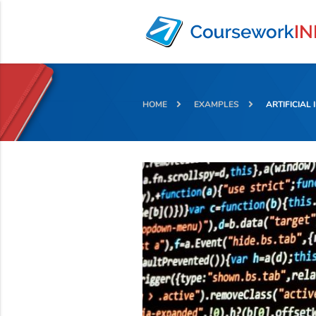
HOME
EXAMPLES
ARTIFICIAL