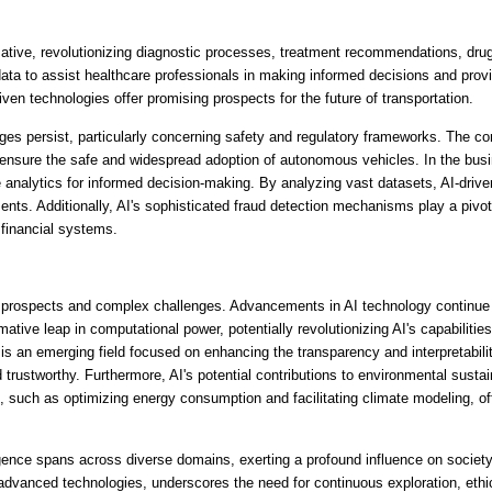
rmative, revolutionizing diagnostic processes, treatment recommendations, dru
a to assist healthcare professionals in making informed decisions and provid
ven technologies offer promising prospects for the future of transportation. 
es persist, particularly concerning safety and regulatory frameworks. The com
 ensure the safe and widespread adoption of autonomous vehicles. In the busi
 analytics for informed decision-making. By analyzing vast datasets, AI-drive
ts. Additionally, AI's sophisticated fraud detection mechanisms play a pivotal 
 financial systems.
ng prospects and complex challenges. Advancements in AI technology continue t
ive leap in computational power, potentially revolutionizing AI's capabilitie
 is an emerging field focused on enhancing the transparency and interpretabili
ustworthy. Furthermore, AI's potential contributions to environmental sustaina
, such as optimizing energy consumption and facilitating climate modeling, off
ligence spans across diverse domains, exerting a profound influence on society, 
advanced technologies, underscores the need for continuous exploration, ethica