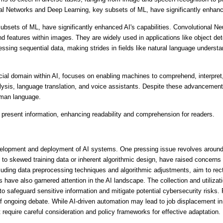
 Networks and Deep Learning, key subsets of ML, have significantly enhanced
bsets of ML, have significantly enhanced AI's capabilities. Convolutional Ne
nd features within images. They are widely used in applications like object det
sing sequential data, making strides in fields like natural language understan
ial domain within AI, focuses on enabling machines to comprehend, interpre
ysis, language translation, and voice assistants. Despite these advancements
uman language.
 present information, enhancing readability and comprehension for readers.
elopment and deployment of AI systems. One pressing issue revolves around 
 to skewed training data or inherent algorithmic design, have raised concerns 
cluding data preprocessing techniques and algorithmic adjustments, aim to rect
have also garnered attention in the AI landscape. The collection and utilizati
o safeguard sensitive information and mitigate potential cybersecurity risks. 
ongoing debate. While AI-driven automation may lead to job displacement in c
t require careful consideration and policy frameworks for effective adaptation.