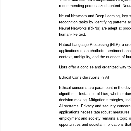
recommending personalized content. Neural
Neural Networks and Deep Learning, key su
recognition tasks by identifying patterns a
Neural Networks (RNNs) are adept at proces
human-like text.
Natural Language Processing (NLP), a cruc
applications span chatbots, sentiment anal
context, ambiguity, and the nuances of h
Lists offer a concise and organized way to
Ethical Considerations in AI
Ethical concerns are paramount in the dev
algorithms. Instances of bias, whether due
decision-making. Mitigation strategies, in
AI systems. Privacy and security concerns 
applications necessitate robust measures t
employment and society remains a topic of 
opportunities and societal implications tha