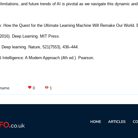
limitations, and future trends of AI is pivotal as we navigate this dynamic an
m: How the Quest for the Ultimate Learning Machine Will Remake Our World. 
 (2016). Deep Learning. MIT Press.
. Deep learning. Nature, 521(7553), 436–444.
ial Intelligence: A Modern Approach (4th ed.). Pearson.
 name
favorite
0
visibility
1
HOME
ARTICLES
CO