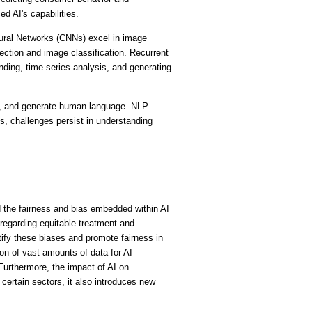
 AI's capabilities.
ural Networks (CNNs) excel in image 
ection and image classification. Recurrent 
ding, time series analysis, and generating 
t, and generate human language. NLP 
, challenges persist in understanding 
the fairness and bias embedded within AI 
regarding equitable treatment and 
ify these biases and promote fairness in 
on of vast amounts of data for AI 
Furthermore, the impact of AI on 
ertain sectors, it also introduces new 