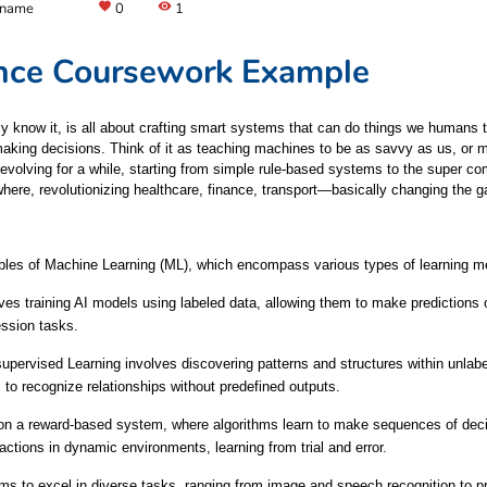
 name
favorite
0
visibility
1
igence Coursework Example
ly know it, is all about crafting smart systems that can do things we humans t
king decisions. Think of it as teaching machines to be as savvy as us, or ma
en evolving for a while, starting from simple rule-based systems to the super co
here, revolutionizing healthcare, finance, transport—basically changing the g
nciples of Machine Learning (ML), which encompass various types of learning m
es training AI models using labeled data, allowing them to make predictions o
ession tasks.
upervised Learning involves discovering patterns and structures within unlabe
 to recognize relationships without predefined outputs.
 on a reward-based system, where algorithms learn to make sequences of deci
 actions in dynamic environments, learning from trial and error.
to excel in diverse tasks, ranging from image and speech recognition to pr