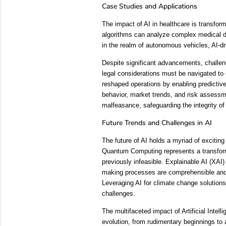
Case Studies and Applications
The impact of AI in healthcare is transfo
algorithms can analyze complex medical dat
in the realm of autonomous vehicles, AI-dri
Despite significant advancements, challeng
legal considerations must be navigated to
reshaped operations by enabling predictive
behavior, market trends, and risk assessmen
malfeasance, safeguarding the integrity of
Future Trends and Challenges in AI
The future of AI holds a myriad of exciti
Quantum Computing represents a transformat
previously infeasible. Explainable AI (XAI)
making processes are comprehensible and tr
Leveraging AI for climate change solutions
challenges.
The multifaceted impact of Artificial Intel
evolution, from rudimentary beginnings to 