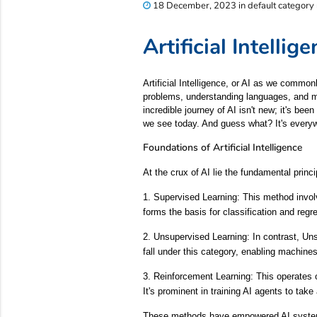
18 December, 2023 in default category
Artificial Intell
Artificial Intelligence, or AI as we common
problems, understanding languages, and ma
incredible journey of AI isn't new; it's be
we see today. And guess what? It's everyw
Foundations of Artificial Intelligence
At the crux of AI lie the fundamental pri
1. Supervised Learning: This method involv
forms the basis for classification and regr
2. Unsupervised Learning: In contrast, Uns
fall under this category, enabling machines
3. Reinforcement Learning: This operates
It's prominent in training AI agents to take
These methods have empowered AI systems 